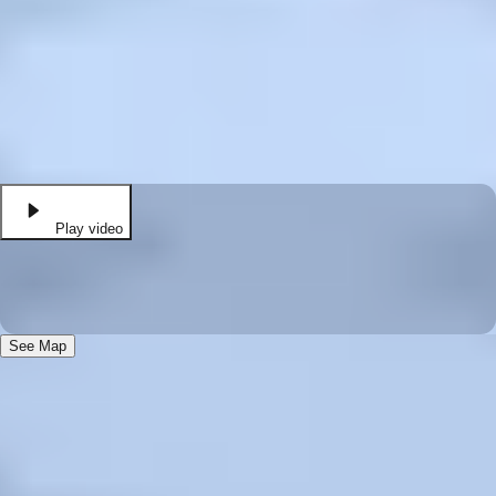
Play video
See Map