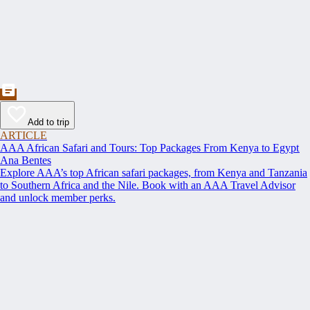
Add to trip
ARTICLE
AAA African Safari and Tours: Top Packages From Kenya to Egypt
Ana Bentes
Explore AAA’s top African safari packages, from Kenya and Tanzania
to Southern Africa and the Nile. Book with an AAA Travel Advisor
and unlock member perks.