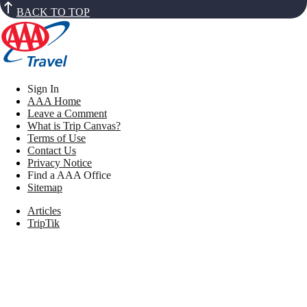
BACK TO TOP
Sign In
AAA Home
Leave a Comment
What is Trip Canvas?
Terms of Use
Contact Us
Privacy Notice
Find a AAA Office
Sitemap
Articles
TripTik