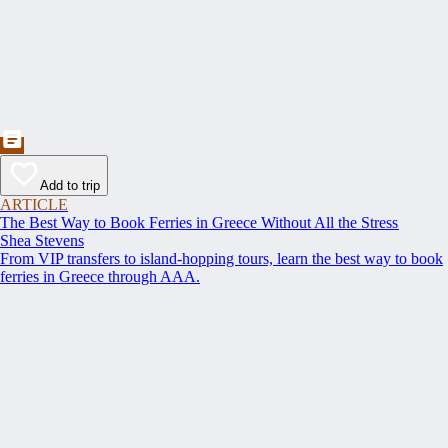
Add to trip
ARTICLE
The Best Way to Book Ferries in Greece Without All the Stress
Shea Stevens
From VIP transfers to island-hopping tours, learn the best way to book
ferries in Greece through AAA.