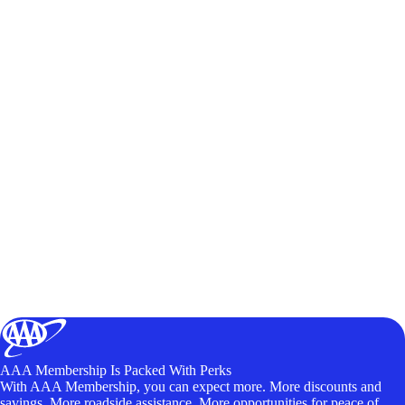
AAA Membership Is Packed With Perks
With AAA Membership, you can expect more. More discounts and
savings. More roadside assistance. More opportunities for peace of