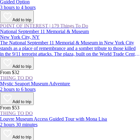
Guided Option
3 hours to 4 hours
Add to trip
POINT OF INTEREST
|
179 Things To Do
National September 11 Memorial & Museum
New York City, NY
The National September 11 Memorial & Museum in New York City
stands as a place of remembrance and a somber tribute to those killed
in the 9/11 terrorist attacks. The plaza, built on the World Trade Center
site, features two reflecting pools, while the subterranean museum
lends a deeper understanding of the impact of that day.
Add to trip
From $32
THING TO DO
Mystic Seaport Museum Adventure
2 hours to 6 hours
Add to trip
From $53
THING TO DO
Louvre Museum Access Guided Tour with Mona Lisa
2 hours 30 minutes
Add to trip