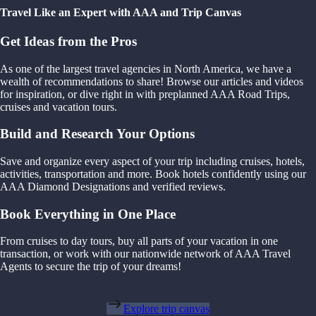
Travel Like an Expert with AAA and Trip Canvas
Get Ideas from the Pros
As one of the largest travel agencies in North America, we have a
wealth of recommendations to share! Browse our articles and videos
for inspiration, or dive right in with preplanned AAA Road Trips,
cruises and vacation tours.
Build and Research Your Options
Save and organize every aspect of your trip including cruises, hotels,
activities, transportation and more. Book hotels confidently using our
AAA Diamond Designations and verified reviews.
Book Everything in One Place
From cruises to day tours, buy all parts of your vacation in one
transaction, or work with our nationwide network of AAA Travel
Agents to secure the trip of your dreams!
Explore trip canvas