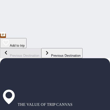
Add to trip
Previous Destination
Previous Destination
THE VALUE OF TRIP CANVAS