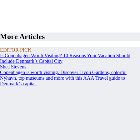
More Articles
EDITOR PICK
Is Copenhagen Worth Visiting? 10 Reasons Your Vacation Should
Include Denmark’s Capital City
Shea Stevens
Copenhagen is worth visiting. Discover Tivoli Gardens, colorful
Nyhavn, top museums and more with this AAA Travel guide to
Denmark’s capital.