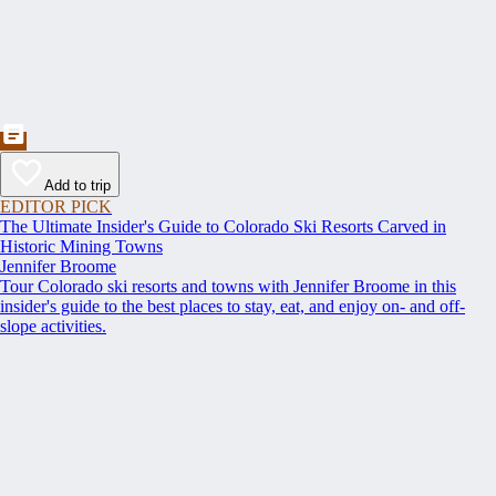
Add to trip
EDITOR PICK
The Ultimate Insider's Guide to Colorado Ski Resorts Carved in
Historic Mining Towns
Jennifer Broome
Tour Colorado ski resorts and towns with Jennifer Broome in this
insider's guide to the best places to stay, eat, and enjoy on- and off-
slope activities.