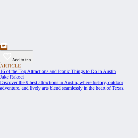
Add to trip
ARTICLE
16 of the Top Attractions and Iconic Things to Do in Austin
Jake Rakoci
Discover the 9 best attractions in Austin, where history, outdoor
adventure, and lively arts blend seamlessly in the heart of Texas.