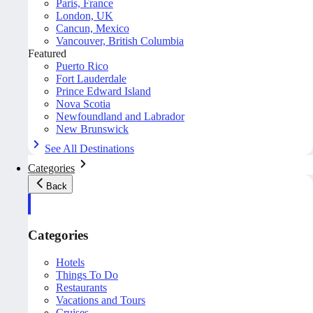
Paris, France
London, UK
Cancun, Mexico
Vancouver, British Columbia
Featured
Puerto Rico
Fort Lauderdale
Prince Edward Island
Nova Scotia
Newfoundland and Labrador
New Brunswick
See All Destinations
Categories
Back
Categories
Hotels
Things To Do
Restaurants
Vacations and Tours
Cruises