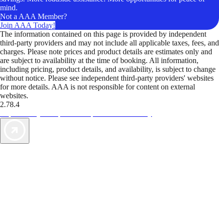
mind.
Not a AAA Member?
Join AAA Today!
The information contained on this page is provided by independent
third-party providers and may not include all applicable taxes, fees, and
charges. Please note prices and product details are estimates only and
are subject to availability at the time of booking. All information,
including pricing, product details, and availability, is subject to change
without notice. Please see independent third-party providers' websites
for more details. AAA is not responsible for content on external
websites.
2.78.4
TripTik lets you explore the open road made easy