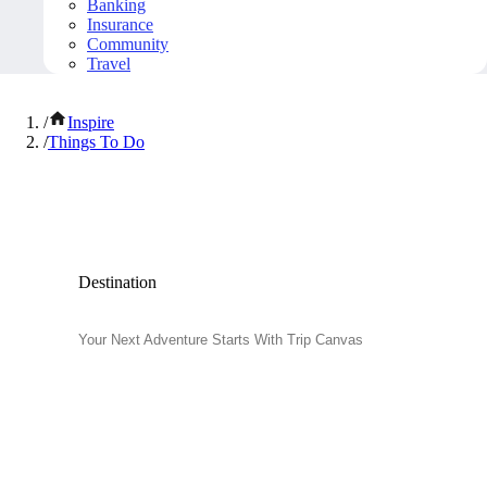
Banking
Insurance
Community
Travel
/
Inspire
/
Things To Do
Popular Things to Do
Destination