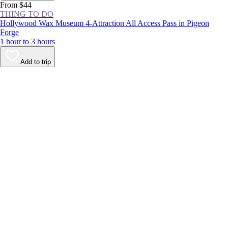
From $44
THING TO DO
Hollywood Wax Museum 4-Attraction All Access Pass in Pigeon
Forge
1 hour to 3 hours
Add to trip