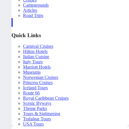
Campgrounds
Articles
Road Trips
Quick Links
Carnival Cruises
Hilton Hotels
Italian Cuisine
Italy Tours
Marriott Hotels
Museums
Norwegian Cruises
Princess Cruises
Iceland Tours
Route 66
Royal Caribbean Cruises
Scenic Byways
Theme Parks
Tours & Sightseeing
Trafalgar Tours
USA Tours