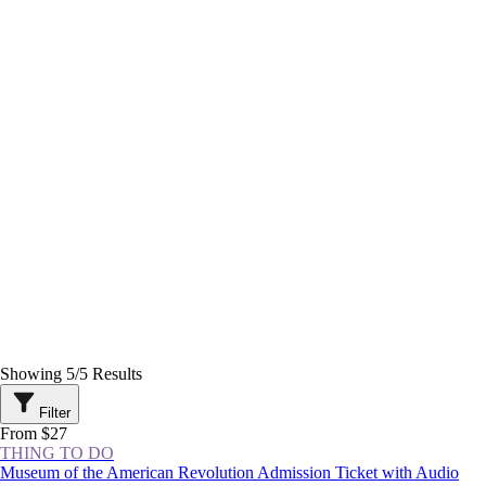
Showing
5
/
5
Results
Filter
From $27
THING TO DO
Museum of the American Revolution Admission Ticket with Audio