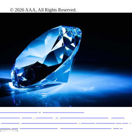
©
2026
AAA,
All Rights Reserved
.
AAA Diamonds help you find the best hotels
More than just a typical rating system. AAA Diamond designations
provide objective reviews that reflect the type of experience a property
offers, so you can choose the right accommodations for every trip.