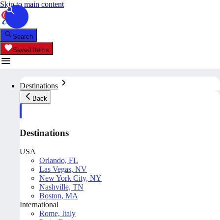
Skip to main content
Search
Saved Items
Destinations
Back
Destinations
USA
Orlando, FL
Las Vegas, NV
New York City, NY
Nashville, TN
Boston, MA
International
Rome, Italy