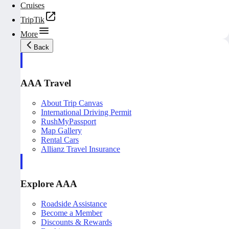
Cruises
TripTik
More
Back
AAA Travel
About Trip Canvas
International Driving Permit
RushMyPassport
Map Gallery
Rental Cars
Allianz Travel Insurance
Explore AAA
Roadside Assistance
Become a Member
Discounts & Rewards