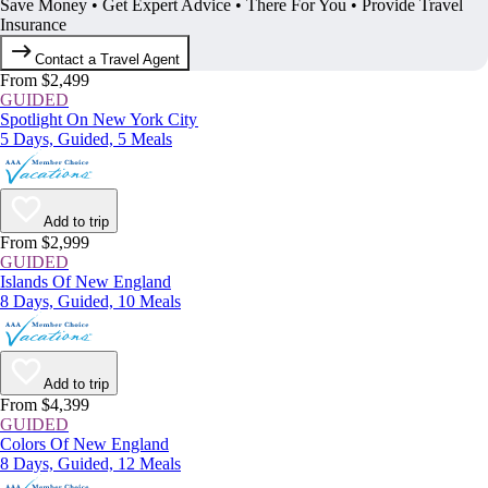
Save Money • Get Expert Advice • There For You • Provide Travel
Insurance
Contact a Travel Agent
From $2,499
GUIDED
Spotlight On New York City
5 Days, Guided, 5 Meals
Add to trip
From $2,999
GUIDED
Islands Of New England
8 Days, Guided, 10 Meals
Add to trip
From $4,399
GUIDED
Colors Of New England
8 Days, Guided, 12 Meals