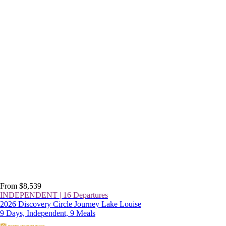
From $8,539
INDEPENDENT | 16 Departures
2026 Discovery Circle Journey Lake Louise
9 Days, Independent, 9 Meals