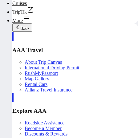
Cruises
TripTik
More
Back
AAA Travel
About Trip Canvas
International Driving Permit
RushMyPassport
Map Gallery
Rental Cars
Allianz Travel Insurance
Explore AAA
Roadside Assistance
Become a Member
Discounts & Rewards