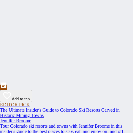
Add to trip
EDITOR PICK
The Ultimate Insider's Guide to Colorado Ski Resorts Carved in
Historic Mining Towns
Jennifer Broome
Tour Colorado ski resorts and towns with Jennifer Broome in this
insider's guide to the best places to stay, eat, and enjoy on- and off-