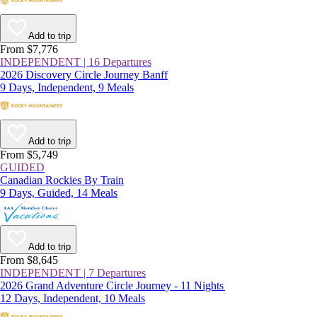
Add to trip
From $7,776
INDEPENDENT | 16 Departures
2026 Discovery Circle Journey Banff
9 Days, Independent, 9 Meals
Add to trip
From $5,749
GUIDED
Canadian Rockies By Train
9 Days, Guided, 14 Meals
Add to trip
From $8,645
INDEPENDENT | 7 Departures
2026 Grand Adventure Circle Journey - 11 Nights
12 Days, Independent, 10 Meals