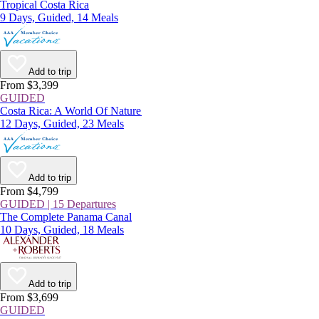
Tropical Costa Rica
9 Days, Guided, 14 Meals
Add to trip
From $3,399
GUIDED
Costa Rica: A World Of Nature
12 Days, Guided, 23 Meals
Add to trip
From $4,799
GUIDED | 15 Departures
The Complete Panama Canal
10 Days, Guided, 18 Meals
Add to trip
From $3,699
GUIDED