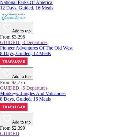
National Parks Of America
12 Days, Guided, 16 Meals
Add to trip
From $3,295
GUIDED | 3 Departures
Pioneer Adventures Of The Old West
8 Days, Guided, 12 Meals
Add to trip
From $2,775
GUIDED | 5 Departures
Monkeys, Jungles And Volcanoes
8 Days, Guided, 16 Meals
Add to trip
From $2,399
GUIDED