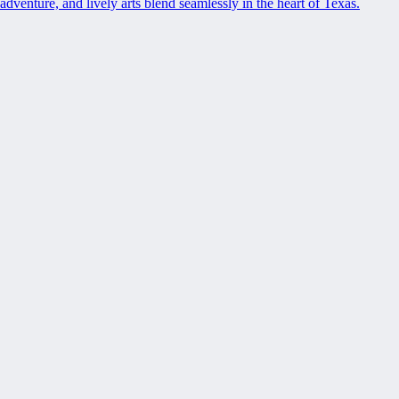
adventure, and lively arts blend seamlessly in the heart of Texas.