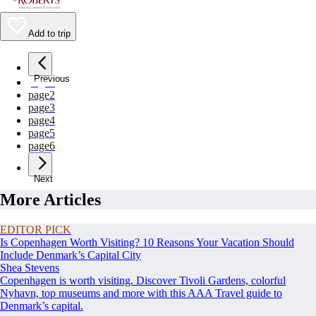
Add to trip
Previous
page
1
page
2
page
3
page
4
page
5
page
6
Next
More Articles
EDITOR PICK
Is Copenhagen Worth Visiting? 10 Reasons Your Vacation Should
Include Denmark’s Capital City
Shea Stevens
Copenhagen is worth visiting. Discover Tivoli Gardens, colorful
Nyhavn, top museums and more with this AAA Travel guide to
Denmark’s capital.