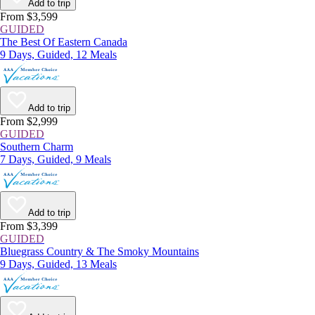
Add to trip
From $3,599
GUIDED
The Best Of Eastern Canada
9 Days, Guided, 12 Meals
Add to trip
From $2,999
GUIDED
Southern Charm
7 Days, Guided, 9 Meals
Add to trip
From $3,399
GUIDED
Bluegrass Country & The Smoky Mountains
9 Days, Guided, 13 Meals