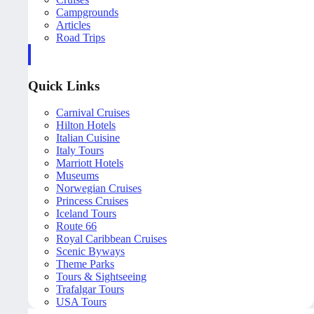
Campgrounds
Articles
Road Trips
Quick Links
Carnival Cruises
Hilton Hotels
Italian Cuisine
Italy Tours
Marriott Hotels
Museums
Norwegian Cruises
Princess Cruises
Iceland Tours
Route 66
Royal Caribbean Cruises
Scenic Byways
Theme Parks
Tours & Sightseeing
Trafalgar Tours
USA Tours