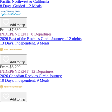
Pacific Northwest & California
8 Days, Guided, 12 Meals
Add to trip
From $7,680
INDEPENDENT | 8 Departures
2026 Best of the Rockies Circle Journey - 12 nights
13 Days, Independent, 9 Meals
Add to trip
From $6,299
INDEPENDENT | 12 Departures
2026 Canadian Rockies Circle Journey
10 Days, Independent, 9 Meals
Add to trip