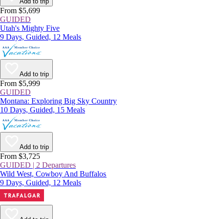
Add to trip
From $5,699
GUIDED
Utah's Mighty Five
9 Days, Guided, 12 Meals
Add to trip
From $5,999
GUIDED
Montana: Exploring Big Sky Country
10 Days, Guided, 15 Meals
Add to trip
From $3,725
GUIDED | 2 Departures
Wild West, Cowboy And Buffalos
9 Days, Guided, 12 Meals