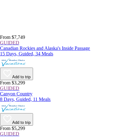
From $7,749
GUIDED
Canadian Rockies and Alaska's Inside Passage
15 Days, Guided, 34 Meals
Add to trip
From $3,299
GUIDED
Canyon Country
8 Days, Guided, 11 Meals
Add to trip
From $5,299
GUIDED