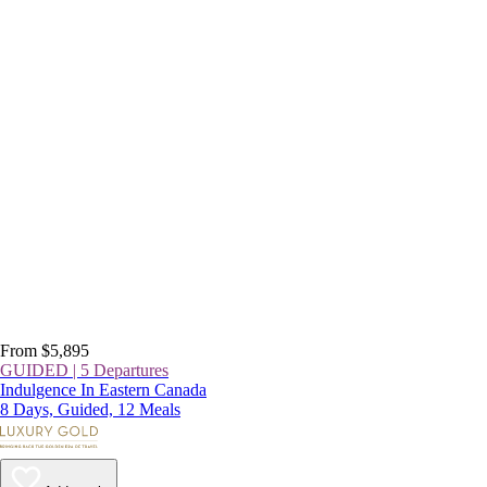
From $5,895
GUIDED | 5 Departures
Indulgence In Eastern Canada
8 Days, Guided, 12 Meals