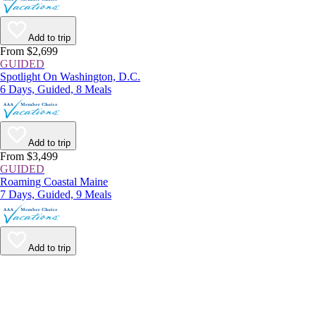
Add to trip
From $2,699
GUIDED
Spotlight On Washington, D.C.
6 Days, Guided, 8 Meals
Add to trip
From $3,499
GUIDED
Roaming Coastal Maine
7 Days, Guided, 9 Meals
Add to trip