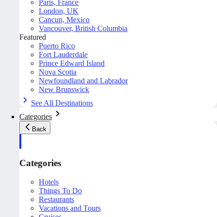
Paris, France
London, UK
Cancun, Mexico
Vancouver, British Columbia
Featured
Puerto Rico
Fort Lauderdale
Prince Edward Island
Nova Scotia
Newfoundland and Labrador
New Brunswick
See All Destinations
Categories
Back
Categories
Hotels
Things To Do
Restaurants
Vacations and Tours
Cruises