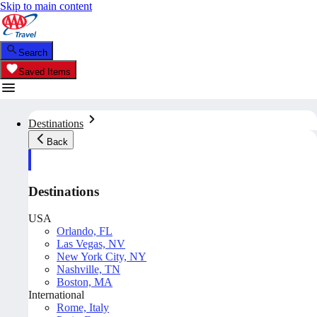
Skip to main content
Search
Saved Items
Destinations
Back
Destinations
USA
Orlando, FL
Las Vegas, NV
New York City, NY
Nashville, TN
Boston, MA
International
Rome, Italy