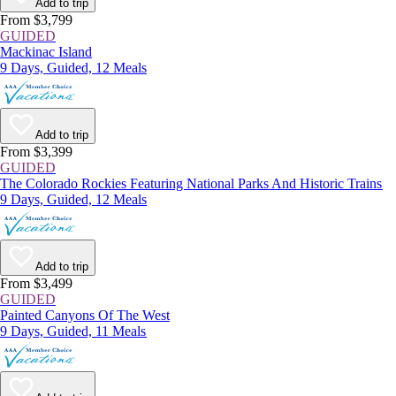
Add to trip
From $3,799
GUIDED
Mackinac Island
9 Days, Guided, 12 Meals
Add to trip
From $3,399
GUIDED
The Colorado Rockies Featuring National Parks And Historic Trains
9 Days, Guided, 12 Meals
Add to trip
From $3,499
GUIDED
Painted Canyons Of The West
9 Days, Guided, 11 Meals