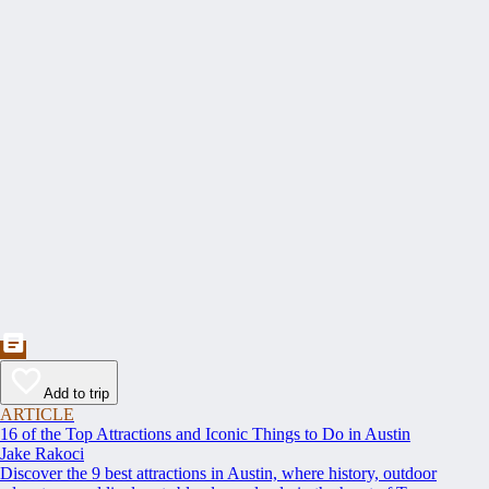
Add to trip
ARTICLE
16 of the Top Attractions and Iconic Things to Do in Austin
Jake Rakoci
Discover the 9 best attractions in Austin, where history, outdoor