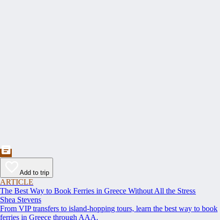
Add to trip
ARTICLE
The Best Way to Book Ferries in Greece Without All the Stress
Shea Stevens
From VIP transfers to island-hopping tours, learn the best way to book
ferries in Greece through AAA.