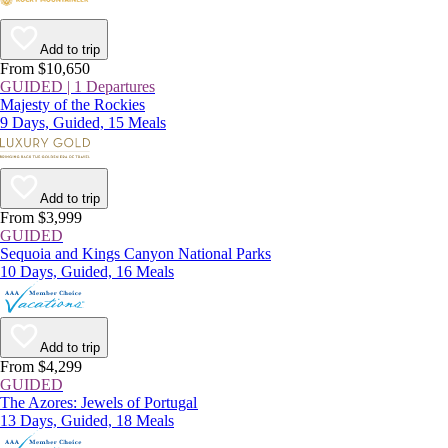
Add to trip
From $10,650
GUIDED | 1 Departures
Majesty of the Rockies
9 Days, Guided, 15 Meals
Add to trip
From $3,999
GUIDED
Sequoia and Kings Canyon National Parks
10 Days, Guided, 16 Meals
Add to trip
From $4,299
GUIDED
The Azores: Jewels of Portugal
13 Days, Guided, 18 Meals