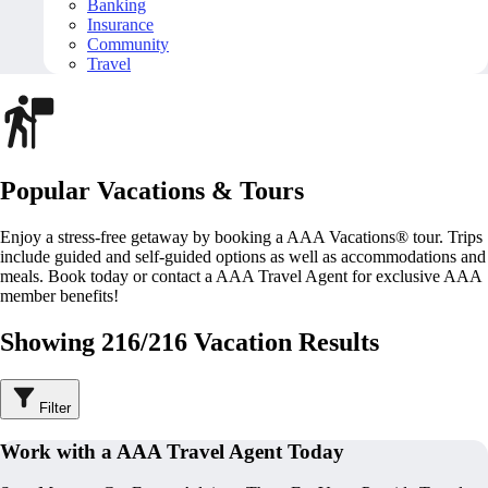
Banking
Insurance
Community
Travel
Popular Vacations & Tours
Enjoy a stress-free getaway by booking a AAA Vacations® tour. Trips
include guided and self-guided options as well as accommodations and
meals. Book today or contact a AAA Travel Agent for exclusive AAA
member benefits!
Showing 216/216 Vacation Results
Filter
Work with a AAA Travel Agent Today