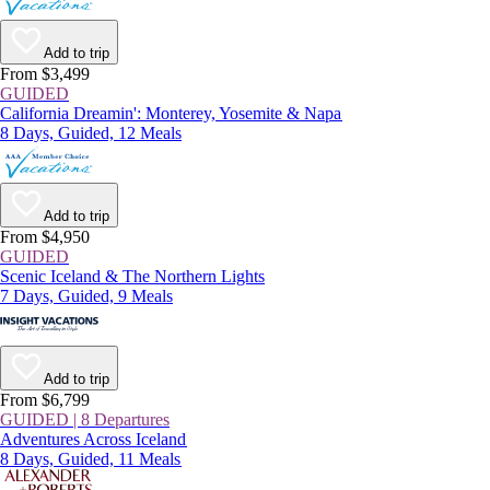
Add to trip
From $3,499
GUIDED
California Dreamin': Monterey, Yosemite & Napa
8 Days, Guided, 12 Meals
Add to trip
From $4,950
GUIDED
Scenic Iceland & The Northern Lights
7 Days, Guided, 9 Meals
Add to trip
From $6,799
GUIDED | 8 Departures
Adventures Across Iceland
8 Days, Guided, 11 Meals