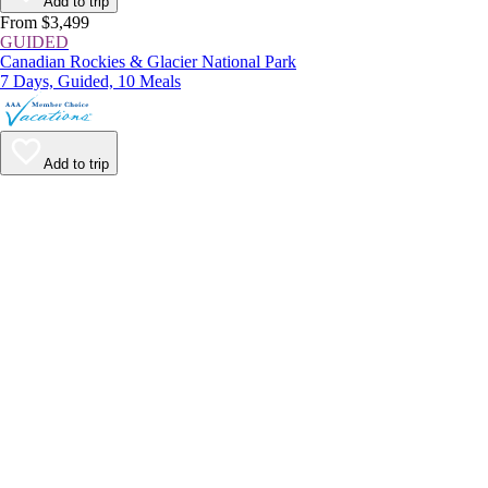
Add to trip
From $3,499
GUIDED
Canadian Rockies & Glacier National Park
7 Days, Guided, 10 Meals
Add to trip