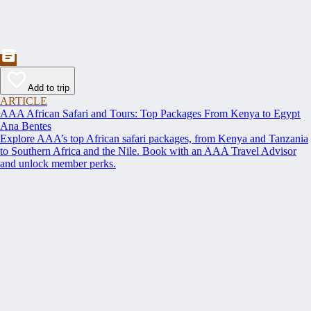
Add to trip
ARTICLE
AAA African Safari and Tours: Top Packages From Kenya to Egypt
Ana Bentes
Explore AAA’s top African safari packages, from Kenya and Tanzania
to Southern Africa and the Nile. Book with an AAA Travel Advisor
and unlock member perks.