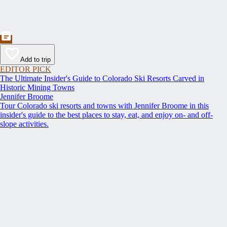
Add to trip
EDITOR PICK
The Ultimate Insider's Guide to Colorado Ski Resorts Carved in
Historic Mining Towns
Jennifer Broome
Tour Colorado ski resorts and towns with Jennifer Broome in this
insider's guide to the best places to stay, eat, and enjoy on- and off-
slope activities.