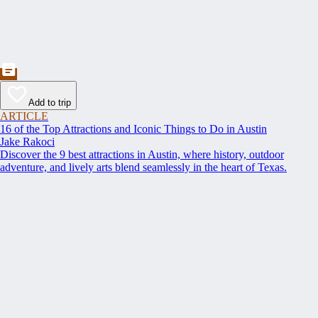
Add to trip
ARTICLE
16 of the Top Attractions and Iconic Things to Do in Austin
Jake Rakoci
Discover the 9 best attractions in Austin, where history, outdoor
adventure, and lively arts blend seamlessly in the heart of Texas.