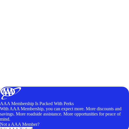
AAA Membership Is Packed With Perks
With AAA Membership, you can expect more. More discounts and
savings. More roadside assistance. More opportunities for peace of
mind.
Not a AAA Member?