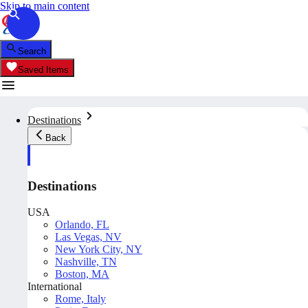
Skip to main content
Search
Saved Items
Destinations
Back
Destinations
USA
Orlando, FL
Las Vegas, NV
New York City, NY
Nashville, TN
Boston, MA
International
Rome, Italy