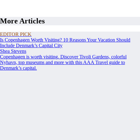
More Articles
EDITOR PICK
Is Copenhagen Worth Visiting? 10 Reasons Your Vacation Should
Include Denmark’s Capital City
Shea Stevens
Copenhagen is worth visiting. Discover Tivoli Gardens, colorful
Nyhavn, top museums and more with this AAA Travel guide to
Denmark’s capital.