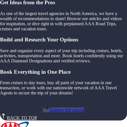
Get Ideas from the Pros
As one of the largest travel agencies in North America, we have a
wealth of recommendations to share! Browse our articles and videos
for inspiration, or dive right in with preplanned AAA Road Trips,
cruises and vacation tours.
Build and Research Your Options
Save and organize every aspect of your trip including cruises, hotels,
activities, transportation and more. Book hotels confidently using our
AAA Diamond Designations and verified reviews.
Book Everything in One Place
From cruises to day tours, buy all parts of your vacation in one
transaction, or work with our nationwide network of AAA Travel
Agents to secure the trip of your dreams!
Explore trip canvas
BACK TO TOP