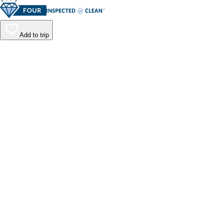
Add to trip