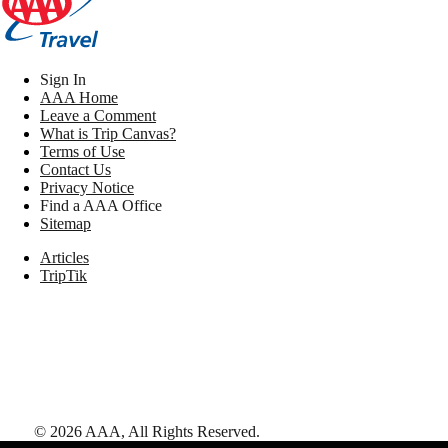
Sign In
AAA Home
Leave a Comment
What is Trip Canvas?
Terms of Use
Contact Us
Privacy Notice
Find a AAA Office
Sitemap
Articles
TripTik
©
2026
AAA,
All Rights Reserved
.