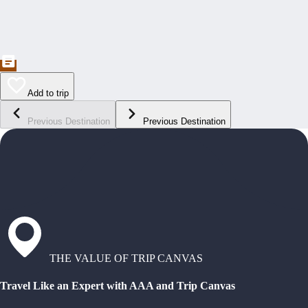
Add to trip
Previous Destination
Previous Destination
THE VALUE OF TRIP CANVAS
Travel Like an Expert with AAA and Trip Canvas