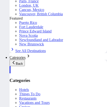
Paris, France
London, UK
Cancun, Mexico
Vancouver, British Columbia
Featured
Puerto Rico
Fort Lauderdale
Prince Edward Island
Nova Scotia
Newfoundland and Labrador
New Brunswick
See All Destinations
Categories
Back
Categories
Hotels
Things To Do
Restaurants
Vacations and Tours
Cruises