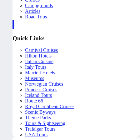
Campgrounds
Articles
Road Trips
Quick Links
Carnival Cruises
Hilton Hotels
Italian Cuisine
Italy Tours
Marriott Hotels
Museums
Norwegian Cruises
Princess Cruises
Iceland Tours
Route 66
Royal Caribbean Cruises
Scenic Byways
Theme Parks
Tours & Sightseeing
Trafalgar Tours
USA Tours