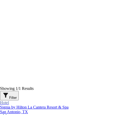
Showing
1
/
1
Results
Filter
Hotel
Signia by Hilton La Cantera Resort & Spa
San Antonio, TX