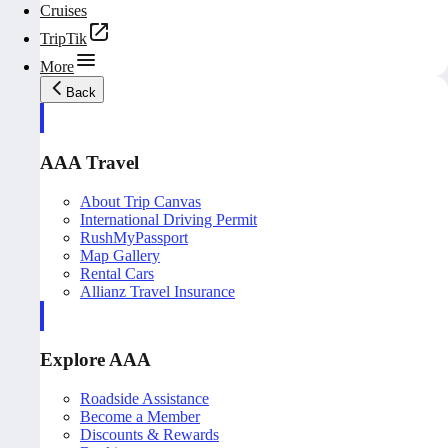
Cruises
TripTik
More
Back
AAA Travel
About Trip Canvas
International Driving Permit
RushMyPassport
Map Gallery
Rental Cars
Allianz Travel Insurance
Explore AAA
Roadside Assistance
Become a Member
Discounts & Rewards