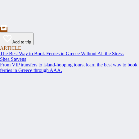
Add to trip
ARTICLE
The Best Way to Book Ferries in Greece Without All the Stress
Shea Stevens
From VIP transfers to island-hopping tours, learn the best way to book
ferries in Greece through AAA.