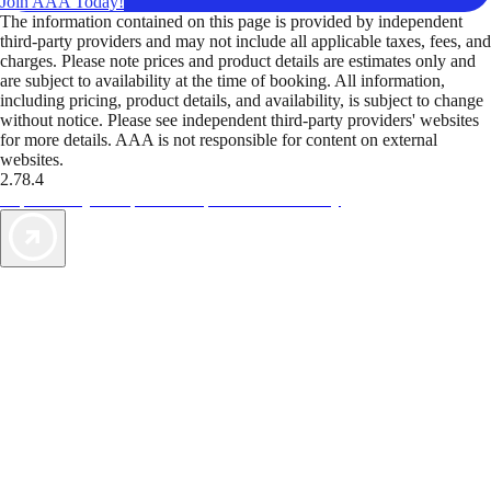
Join AAA Today!
The information contained on this page is provided by independent
third-party providers and may not include all applicable taxes, fees, and
charges. Please note prices and product details are estimates only and
are subject to availability at the time of booking. All information,
including pricing, product details, and availability, is subject to change
without notice. Please see independent third-party providers' websites
for more details. AAA is not responsible for content on external
websites.
2.78.4
TripTik lets you explore the open road made easy