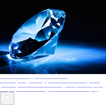
AAA Diamonds help you find the best hotels
More than just a typical rating system. AAA Diamond designations
provide objective reviews that reflect the type of experience a property
offers, so you can choose the right accommodations for every trip.