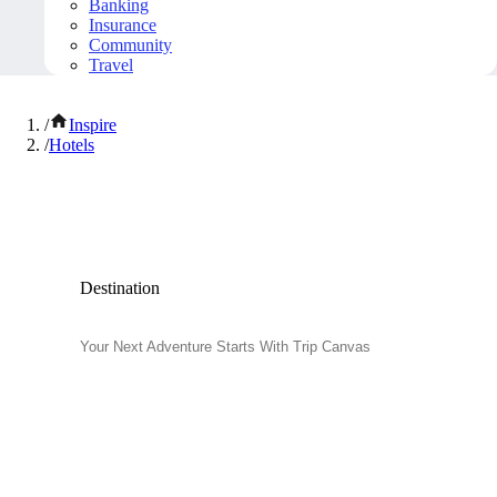
Banking
Insurance
Community
Travel
/
Inspire
/
Hotels
Popular Hotels
Destination