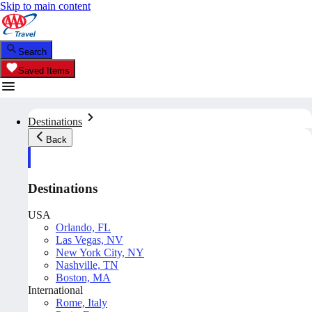
Skip to main content
Search
Saved Items
Destinations
Back
Destinations
USA
Orlando, FL
Las Vegas, NV
New York City, NY
Nashville, TN
Boston, MA
International
Rome, Italy