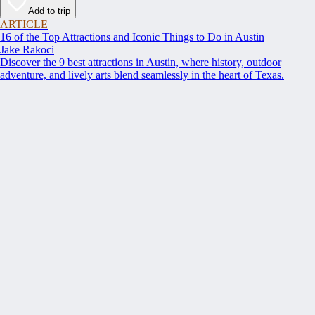
Add to trip
ARTICLE
16 of the Top Attractions and Iconic Things to Do in Austin
Jake Rakoci
Discover the 9 best attractions in Austin, where history, outdoor
adventure, and lively arts blend seamlessly in the heart of Texas.