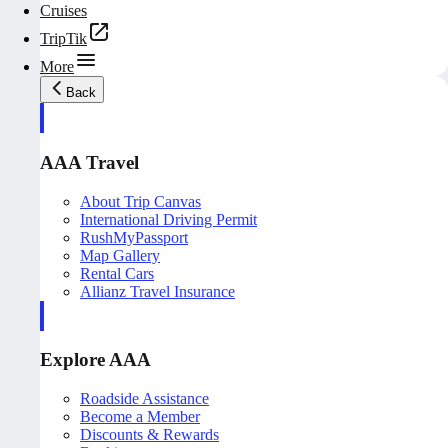
Cruises
TripTik
More
Back
AAA Travel
About Trip Canvas
International Driving Permit
RushMyPassport
Map Gallery
Rental Cars
Allianz Travel Insurance
Explore AAA
Roadside Assistance
Become a Member
Discounts & Rewards