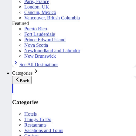
Paris, France
London, UK
Cancun, Mexico
Vancouver, British Columbia
Featured
Puerto Rico
Fort Lauderdale
Prince Edward Island
Nova Scotia
Newfoundland and Labrador
New Brunswick
See All Destinations
Categories
Back
Categories
Hotels
Things To Do
Restaurants
Vacations and Tours
Cruises