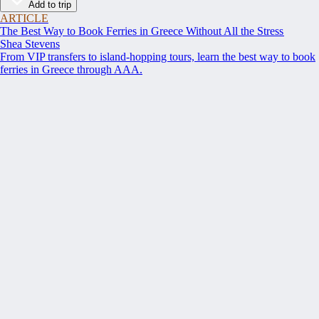
Add to trip
ARTICLE
The Best Way to Book Ferries in Greece Without All the Stress
Shea Stevens
From VIP transfers to island-hopping tours, learn the best way to book
ferries in Greece through AAA.