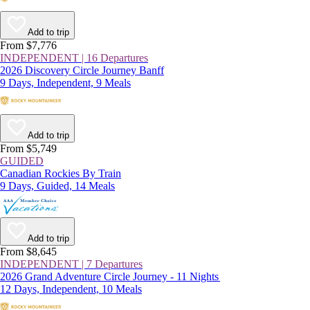
Add to trip
From $7,776
INDEPENDENT | 16 Departures
2026 Discovery Circle Journey Banff
9 Days, Independent, 9 Meals
Add to trip
From $5,749
GUIDED
Canadian Rockies By Train
9 Days, Guided, 14 Meals
Add to trip
From $8,645
INDEPENDENT | 7 Departures
2026 Grand Adventure Circle Journey - 11 Nights
12 Days, Independent, 10 Meals