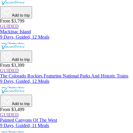
Add to trip
From $3,799
GUIDED
Mackinac Island
9 Days, Guided, 12 Meals
Add to trip
From $3,399
GUIDED
The Colorado Rockies Featuring National Parks And Historic Trains
9 Days, Guided, 12 Meals
Add to trip
From $3,499
GUIDED
Painted Canyons Of The West
9 Days, Guided, 11 Meals