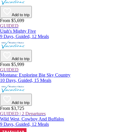
Add to trip
From $5,699
GUIDED
Utah's Mighty Five
9 Days, Guided, 12 Meals
Add to trip
From $5,999
GUIDED
Montana: Exploring Big Sky Country
10 Days, Guided, 15 Meals
Add to trip
From $3,725
GUIDED | 2 Departures
Wild West, Cowboy And Buffalos
9 Days, Guided, 12 Meals