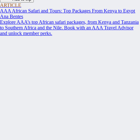
ARTICLE
AAA African Safari and Tours: Top Packages From Kenya to Egypt
Ana Bentes
Explore AAA’s top African safari packages, from Kenya and Tanzania
to Southern Africa and the Nile. Book with an AAA Travel Advisor
and unlock member perks.