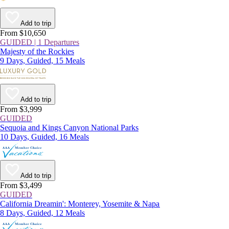
Add to trip
From $10,650
GUIDED | 1 Departures
Majesty of the Rockies
9 Days, Guided, 15 Meals
Add to trip
From $3,999
GUIDED
Sequoia and Kings Canyon National Parks
10 Days, Guided, 16 Meals
Add to trip
From $3,499
GUIDED
California Dreamin': Monterey, Yosemite & Napa
8 Days, Guided, 12 Meals