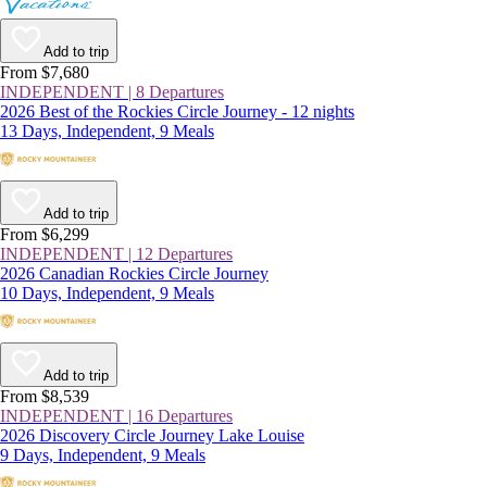
Add to trip
From $7,680
INDEPENDENT | 8 Departures
2026 Best of the Rockies Circle Journey - 12 nights
13 Days, Independent, 9 Meals
Add to trip
From $6,299
INDEPENDENT | 12 Departures
2026 Canadian Rockies Circle Journey
10 Days, Independent, 9 Meals
Add to trip
From $8,539
INDEPENDENT | 16 Departures
2026 Discovery Circle Journey Lake Louise
9 Days, Independent, 9 Meals