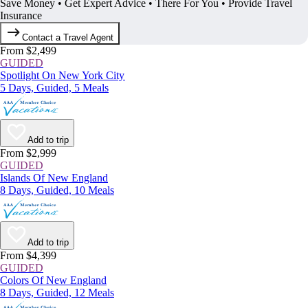
Save Money • Get Expert Advice • There For You • Provide Travel
Insurance
Contact a Travel Agent
From $2,499
GUIDED
Spotlight On New York City
5 Days, Guided, 5 Meals
Add to trip
From $2,999
GUIDED
Islands Of New England
8 Days, Guided, 10 Meals
Add to trip
From $4,399
GUIDED
Colors Of New England
8 Days, Guided, 12 Meals