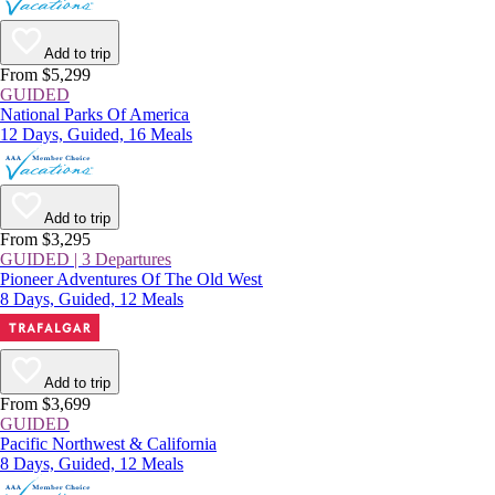
Add to trip
From $5,299
GUIDED
National Parks Of America
12 Days, Guided, 16 Meals
Add to trip
From $3,295
GUIDED | 3 Departures
Pioneer Adventures Of The Old West
8 Days, Guided, 12 Meals
Add to trip
From $3,699
GUIDED
Pacific Northwest & California
8 Days, Guided, 12 Meals