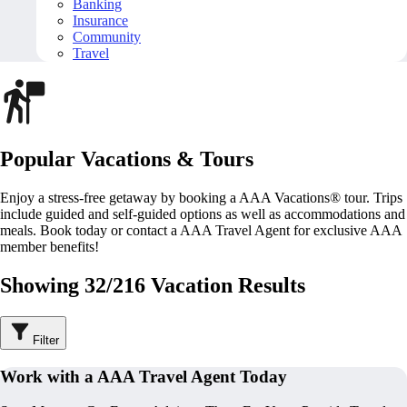
Banking
Insurance
Community
Travel
Popular Vacations & Tours
Enjoy a stress-free getaway by booking a AAA Vacations® tour. Trips
include guided and self-guided options as well as accommodations and
meals. Book today or contact a AAA Travel Agent for exclusive AAA
member benefits!
Showing 32/216 Vacation Results
Filter
Work with a AAA Travel Agent Today