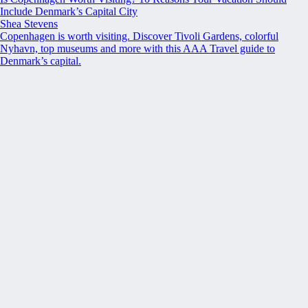
Include Denmark’s Capital City
Shea Stevens
Copenhagen is worth visiting. Discover Tivoli Gardens, colorful
Nyhavn, top museums and more with this AAA Travel guide to
Denmark’s capital.