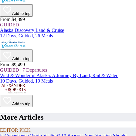
Add to trip
From $4,399
GUIDED
Alaska Discovery Land & Cruise
12 Days, Guided, 26 Meals
Add to trip
From $9,499
GUIDED | 7 Departures
Wild & Wonderful Alaska: A Journey By Land, Rail & Water
10 Days, Guided, 19 Meals
Add to trip
More Articles
EDITOR PICK
Is Copenhagen Worth Visiting? 10 Reasons Your Vacation Should