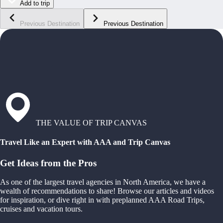
Add to trip
Previous Destination
Previous Destination
THE VALUE OF TRIP CANVAS
Travel Like an Expert with AAA and Trip Canvas
Get Ideas from the Pros
As one of the largest travel agencies in North America, we have a
wealth of recommendations to share! Browse our articles and videos
for inspiration, or dive right in with preplanned AAA Road Trips,
cruises and vacation tours.