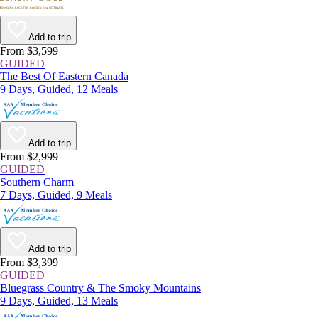
Add to trip
From $3,599
GUIDED
The Best Of Eastern Canada
9 Days, Guided, 12 Meals
Add to trip
From $2,999
GUIDED
Southern Charm
7 Days, Guided, 9 Meals
Add to trip
From $3,399
GUIDED
Bluegrass Country & The Smoky Mountains
9 Days, Guided, 13 Meals