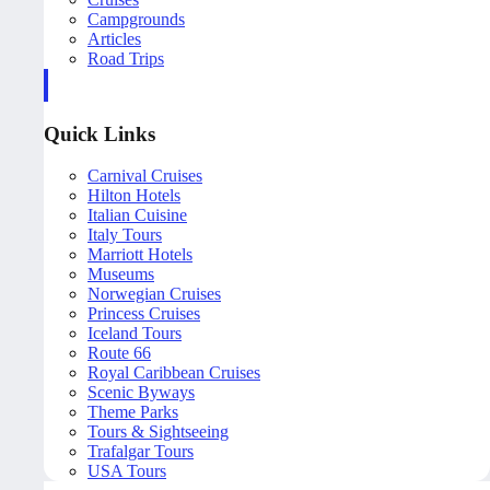
Campgrounds
Articles
Road Trips
Quick Links
Carnival Cruises
Hilton Hotels
Italian Cuisine
Italy Tours
Marriott Hotels
Museums
Norwegian Cruises
Princess Cruises
Iceland Tours
Route 66
Royal Caribbean Cruises
Scenic Byways
Theme Parks
Tours & Sightseeing
Trafalgar Tours
USA Tours