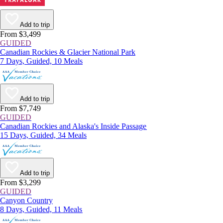
Add to trip
From $3,499
GUIDED
Canadian Rockies & Glacier National Park
7 Days, Guided, 10 Meals
Add to trip
From $7,749
GUIDED
Canadian Rockies and Alaska's Inside Passage
15 Days, Guided, 34 Meals
Add to trip
From $3,299
GUIDED
Canyon Country
8 Days, Guided, 11 Meals