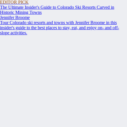
EDITOR PICK
The Ultimate Insider's Guide to Colorado Ski Resorts Carved in
Historic Mining Towns
Jennifer Broome
Tour Colorado ski resorts and towns with Jennifer Broome in this
insider's guide to the best places to stay, eat, and enjoy on- and off-
slope activities.