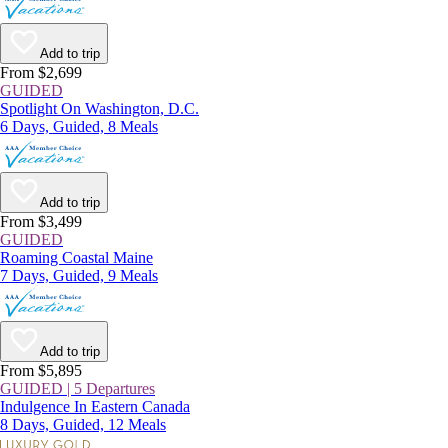
Add to trip
From $2,699
GUIDED
Spotlight On Washington, D.C.
6 Days, Guided, 8 Meals
Add to trip
From $3,499
GUIDED
Roaming Coastal Maine
7 Days, Guided, 9 Meals
Add to trip
From $5,895
GUIDED | 5 Departures
Indulgence In Eastern Canada
8 Days, Guided, 12 Meals