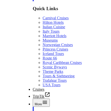
Quick Links
Carnival Cruises
Hilton Hotels
Italian Cuisine
Italy Tours
Marriott Hotels
Museums
Norwegian Cruises
Princess Cruises
Iceland Tours
Route 66
Royal Caribbean Cruises
Scenic Byways
Theme Parks
Tours & Sightseeing
Trafalgar Tours
USA Tours
Cruises
TripTik
More