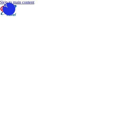
Skip to main content