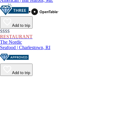
American | Bar Harbor, ME
Add to trip
$$$$
RESTAURANT
The Nordic
Seafood | Charlestown, RI
Add to trip