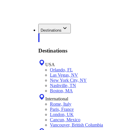
Destinations
Destinations
USA
Orlando, FL
Las Vegas, NV
New York City, NY
Nashville, TN
Boston, MA
International
Rome, Italy
Paris, France
London, UK
Cancun, Mexico
Vancouver, British Columbia