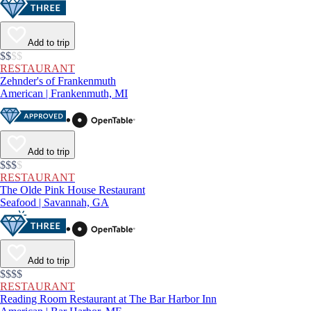
Add to trip
$$
$
$
RESTAURANT
Zehnder's of Frankenmuth
American | Frankenmuth, MI
Add to trip
$$$
$
RESTAURANT
The Olde Pink House Restaurant
Seafood | Savannah, GA
Add to trip
$$$$
RESTAURANT
Reading Room Restaurant at The Bar Harbor Inn