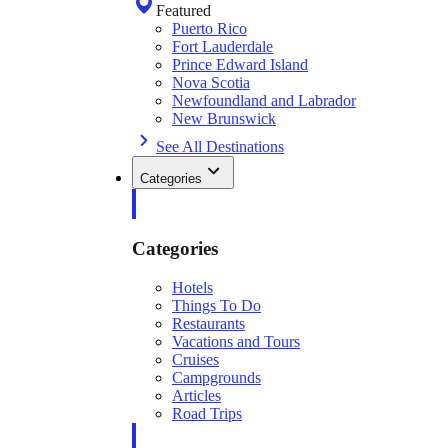
Featured
Puerto Rico
Fort Lauderdale
Prince Edward Island
Nova Scotia
Newfoundland and Labrador
New Brunswick
See All Destinations
Categories
Categories
Hotels
Things To Do
Restaurants
Vacations and Tours
Cruises
Campgrounds
Articles
Road Trips