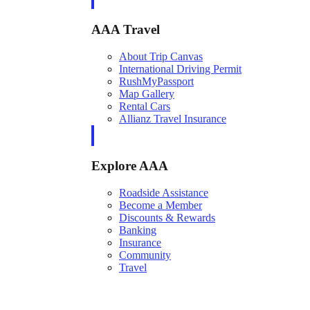
AAA Travel
About Trip Canvas
International Driving Permit
RushMyPassport
Map Gallery
Rental Cars
Allianz Travel Insurance
Explore AAA
Roadside Assistance
Become a Member
Discounts & Rewards
Banking
Insurance
Community
Travel