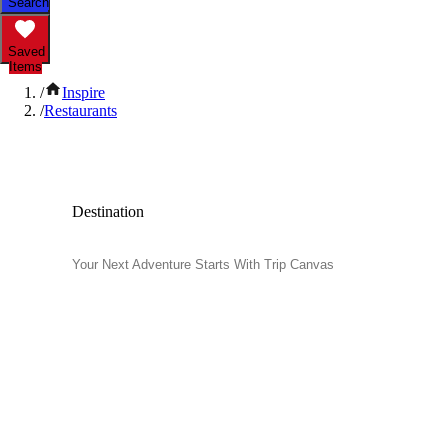
Search
Saved
Items
/
Inspire
/
Restaurants
Popular Restaurants
Destination