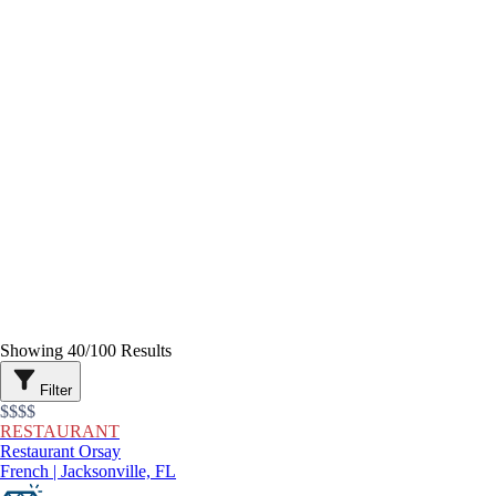
Showing
40
/
100
Results
Filter
$$$$
RESTAURANT
Restaurant Orsay
French | Jacksonville, FL