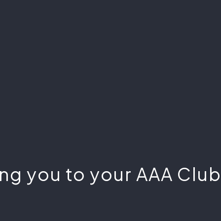
ng you to your AAA Club