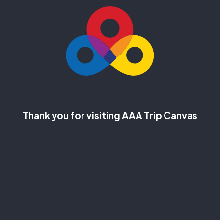
Thank you for visiting AAA Trip Canvas