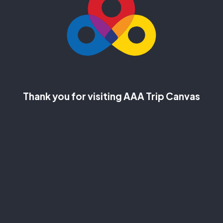
Thank you for visiting AAA Trip Canvas