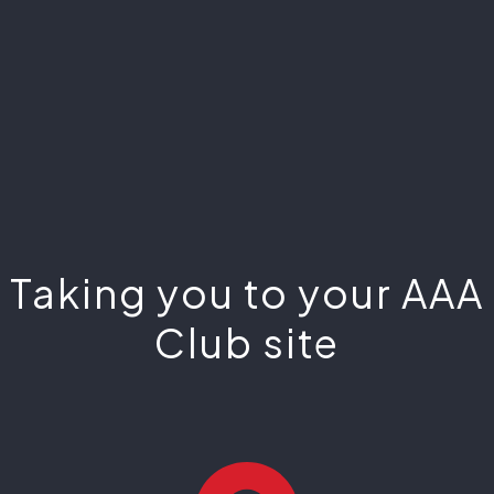
Taking you to your AAA
Club site