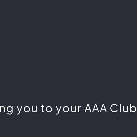
ng you to your AAA Club