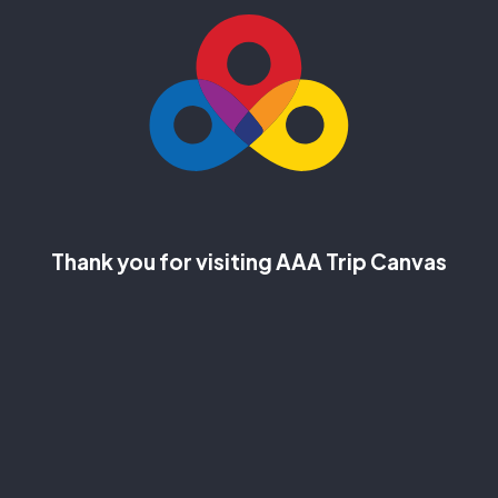
Thank you for visiting AAA Trip Canvas